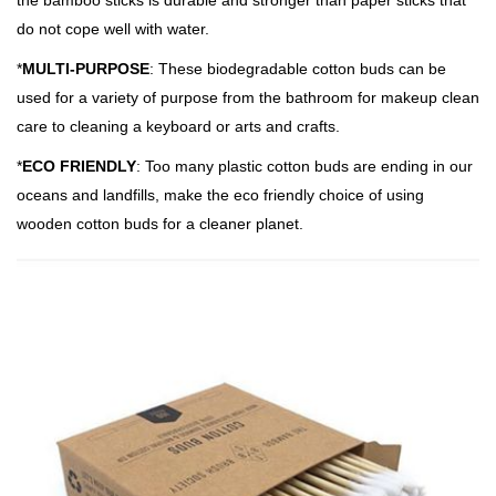
the bamboo sticks is durable and stronger than paper sticks that
do not cope well with water.
*
MULTI-PURPOSE
: These biodegradable cotton buds can be
used for a variety of purpose from the bathroom for makeup clean
care to cleaning a keyboard or arts and crafts.
*
ECO FRIENDLY
: Too many plastic cotton buds are ending in our
oceans and landfills, make the eco friendly choice of using
wooden cotton buds for a cleaner planet.