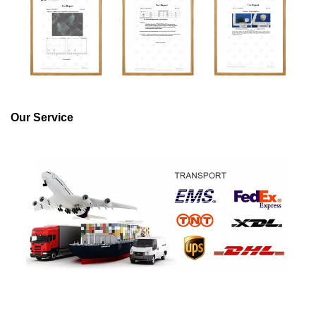
Our Service