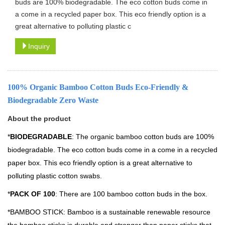
buds are 100% biodegradable. The eco cotton buds come in
a come in a recycled paper box. This eco friendly option is a
great alternative to polluting plastic c
Inquiry
100% Organic Bamboo Cotton Buds Eco-Friendly &
Biodegradable Zero Waste
About the product
*
BIODEGRADABLE
: The organic bamboo cotton buds are 100%
biodegradable. The eco cotton buds come in a come in a recycled
paper box. This eco friendly option is a great alternative to
polluting plastic cotton swabs.
*
PACK OF 100
: There are 100 bamboo cotton buds in the box.
*BAMBOO STICK: Bamboo is a sustainable renewable resource