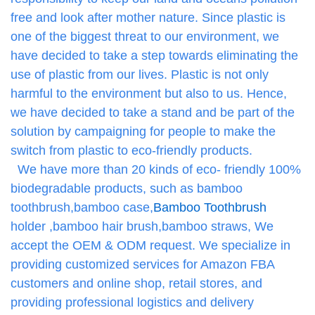
free and look after mother nature. Since plastic is
one of the biggest threat to our environment, we
have decided to take a step towards eliminating the
use of plastic from our lives. Plastic is not only
harmful to the environment but also to us. Hence,
we have decided to take a stand and be part of the
solution by campaigning for people to make the
switch from plastic to eco-friendly products.
We have more than 20 kinds of eco- friendly 100%
biodegradable products, such as bamboo
toothbrush,bamboo case,
Bamboo Toothbrush
holder ,bamboo hair brush,bamboo straws, We
accept the OEM & ODM request. We specialize in
providing customized services for Amazon FBA
customers and online shop, retail stores, and
providing professional logistics and delivery