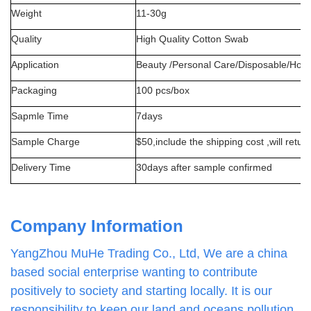
Weight
11-30g
Quality
High Quality Cotton Swab
Application
Beauty /Personal Care/Disposable/Hou
Packaging
100
pcs/box
Sapmle Time
7days
S
ample Charge
$50,include the shipping cost ,will retur
Delivery Time
30days after sample confirmed
Company Information
YangZhou MuHe Trading Co., Ltd, We are a china
based social enterprise wanting to contribute
positively to society and starting locally. It is our
responsibility to keep our land and oceans pollution