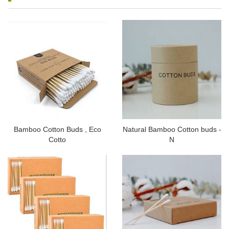
Bamboo Cotton Buds , Eco
Natural Bamboo Cotton buds -
Cotto
N