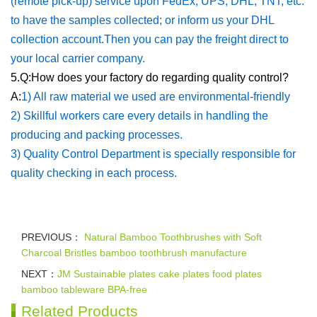
(remote pick-up) service upon FedEx, UPS, DHL, TNT, etc.
to have the samples collected; or inform us your DHL
collection account.Then you can pay the freight direct to
your local carrier company.
5.Q:How does your factory do regarding quality control?
A:
1) All raw material we used are environmental-friendly
2) Skillful workers care every details in handling the
producing and packing processes.
3) Quality Control Department is specially responsible for
quality checking in each process.
PREVIOUS：
Natural Bamboo Toothbrushes with Soft
Charcoal Bristles bamboo toothbrush manufacture
NEXT：
JM Sustainable plates cake plates food plates
bamboo tableware BPA-free
Related Products