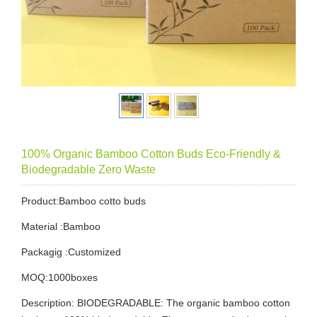
100% Organic Bamboo Cotton Buds Eco-Friendly &
Biodegradable Zero Waste
Product:Bamboo cotto buds
Material :Bamboo
Packagig :Customized
MOQ:1000boxes
Description: BIODEGRADABLE: The organic bamboo cotton