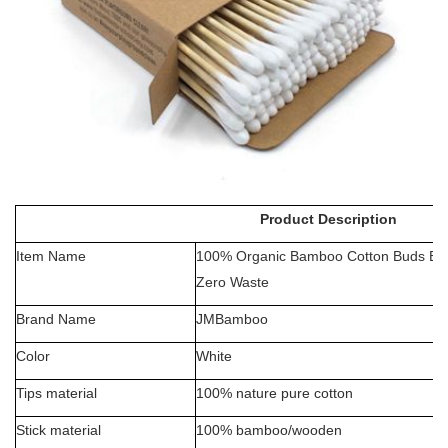
Product Description
Item Name
100% Organic Bamboo Cotton Buds Eco
Zero Waste
Brand Name
JMBamboo
Color
White
Tips material
100% nature pure cotton
Stick material
100%
bamboo/wooden