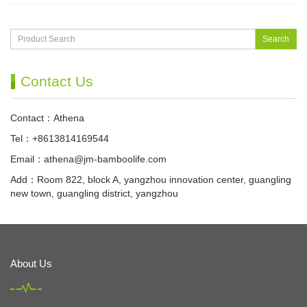
Search
Contact Us
Contact：Athena
Tel：+8613814169544
Email：
athena@jm-bamboolife.com
Add：Room 822, block A, yangzhou innovation center, guangling
new town, guangling district, yangzhou
About Us