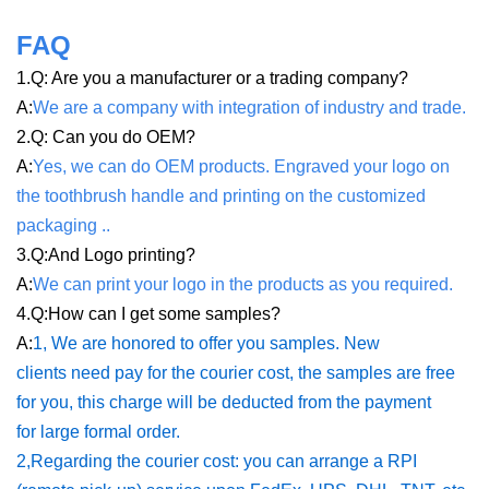
FAQ
1.Q: Are you a manufacturer or a trading company?
A:
We are a company with integration of industry and trade
.
2.Q: Can you do OEM?
A:
Yes, we can do OEM products. Engraved your logo on
the toothbrush handle and printing on the customized
packaging .
.
3.Q:And Logo printing?
A:
We can print your logo in the products as you required
.
4.Q:How can I get some samples?
A:
1, We are honored to offer you samples. New
clients need pay for the courier cost, the samples are free
for you, this charge will be deducted from the payment
for large formal order.
2,Regarding the courier cost: you can arrange a RPI