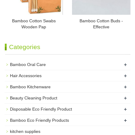
Bamboo Cotton Swabs
Bamboo Cotton Buds -
Wooden Pap
Effective
Categories
+
Bamboo Oral Care
+
Hair Accessories
+
Bamboo Kitchenware
+
Beauty Cleaning Product
+
Disposable Eco Friendly Product
+
Bamboo Eco Friendly Products
kitchen supplies