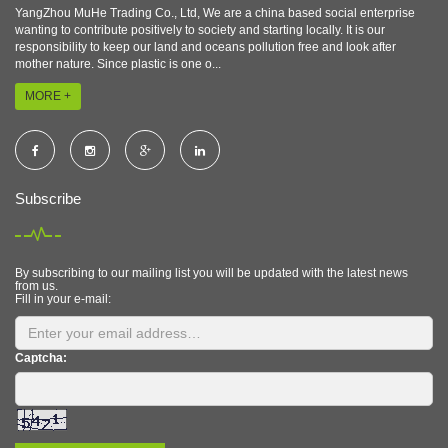
YangZhou MuHe Trading Co., Ltd, We are a china based social enterprise
wanting to contribute positively to society and starting locally. It is our
responsibility to keep our land and oceans pollution free and look after
mother nature. Since plastic is one o...
MORE +
Subscribe
By subscribing to our mailing list you will be updated with the latest news
from us.
Fill in your e-mail:
Captcha: