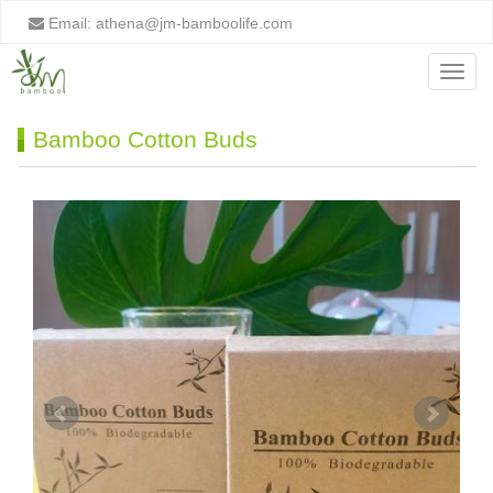
Email:
athena@jm-bamboolife.com
Menu
Bamboo Cotton Buds