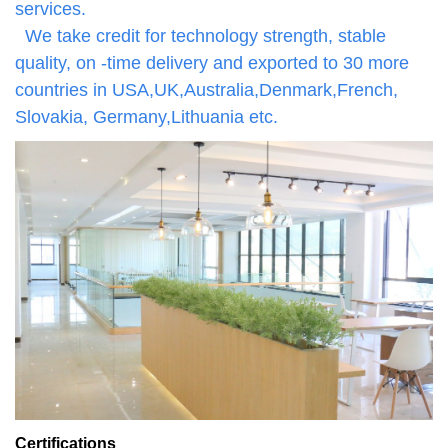
services.
We take credit for technology strength, stable
quality, on -time delivery and exported to 30 more
countries in USA,UK,Australia,Denmark,French,
Slovakia, Germany,Lithuania etc.
Certifications