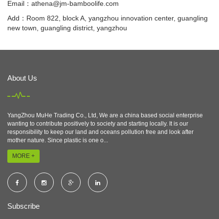
Email：
athena@jm-bamboolife.com
Add：Room 822, block A, yangzhou innovation center, guangling
new town, guangling district, yangzhou
About Us
YangZhou MuHe Trading Co., Ltd, We are a china based social enterprise
wanting to contribute positively to society and starting locally. It is our
responsibility to keep our land and oceans pollution free and look after
mother nature. Since plastic is one o...
MORE +
Subscribe