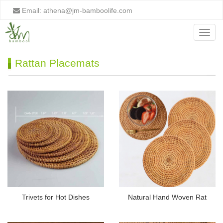
Email:
athena@jm-bamboolife.com
Menu
Rattan Placemats
Trivets for Hot Dishes
Natural Hand Woven Rat