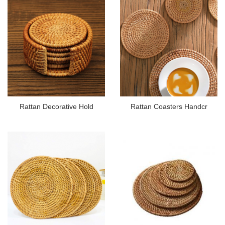
Rattan Decorative Hold
Rattan Coasters Handcr