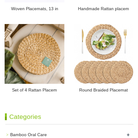
Woven Placemats, 13 in
Handmade Rattan placem
Set of 4 Rattan Placem
Round Braided Placemat
Categories
+
Bamboo Oral Care