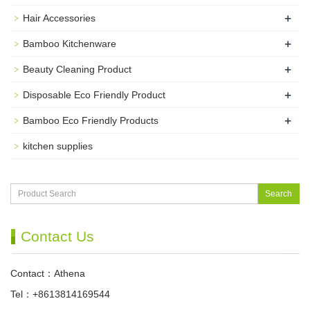
+
Hair Accessories
+
Bamboo Kitchenware
+
Beauty Cleaning Product
+
Disposable Eco Friendly Product
+
Bamboo Eco Friendly Products
kitchen supplies
Search
Contact Us
Contact：Athena
Tel：+8613814169544