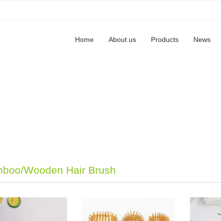
Home
About us
Products
News
boo/Wooden Hair Brush