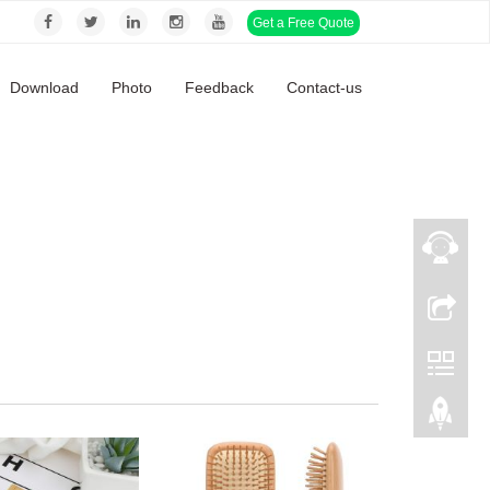
Get a Free Quote
Download
Photo
Feedback
Contact-us