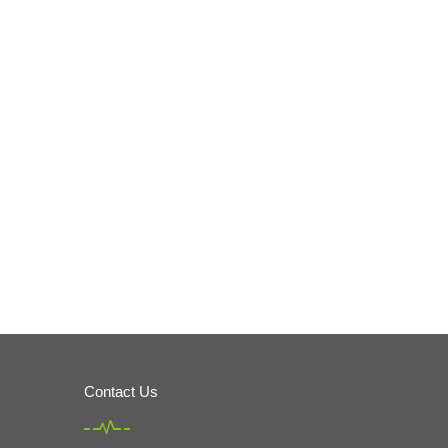
Contact Us