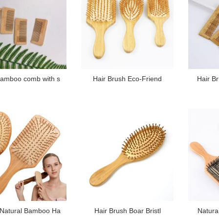
amboo comb with s
Hair Brush Eco-Friend
Hair B
Natural Bamboo Ha
Hair Brush Boar Bristl
Natura