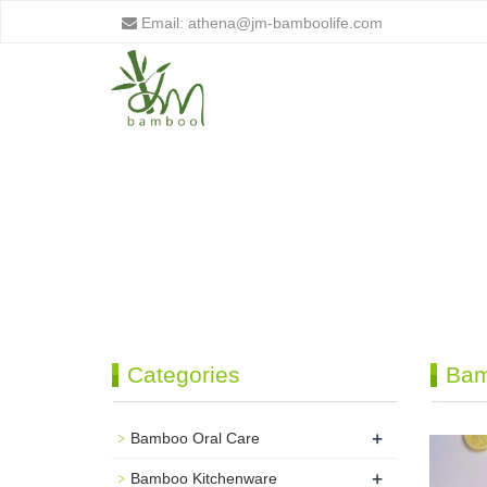
Email:
athena@jm-bamboolife.com
Categories
Bam
+
Bamboo Oral Care
+
Bamboo Kitchenware