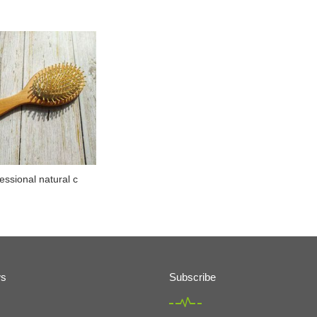
essional natural c
ws
Subscribe