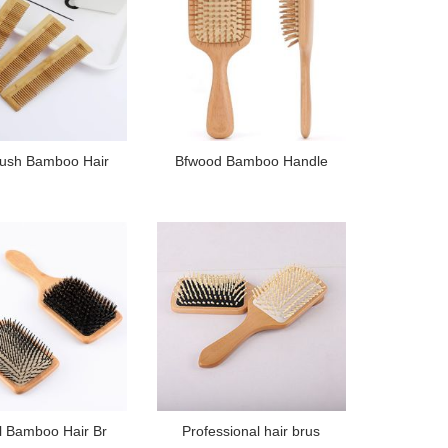
rush Bamboo Hair
Bfwood Bamboo Handle
l Bamboo Hair Br
Professional hair brus