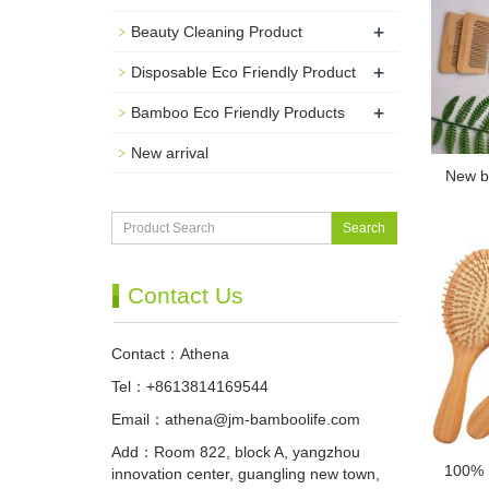
+
Beauty Cleaning Product
+
Disposable Eco Friendly Product
+
Bamboo Eco Friendly Products
New arrival
New b
Search
Contact Us
Contact：Athena
Tel：+8613814169544
Email：
athena@jm-bamboolife.com
Add：Room 822, block A, yangzhou
100% 
innovation center, guangling new town,