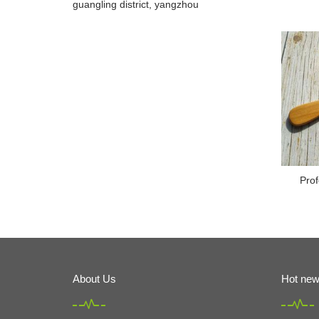
guangling district, yangzhou
Prof
About Us
Hot ne