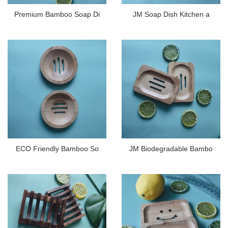
Premium Bamboo Soap Di
JM Soap Dish Kitchen a
ECO Friendly Bamboo So
JM Biodegradable Bambo