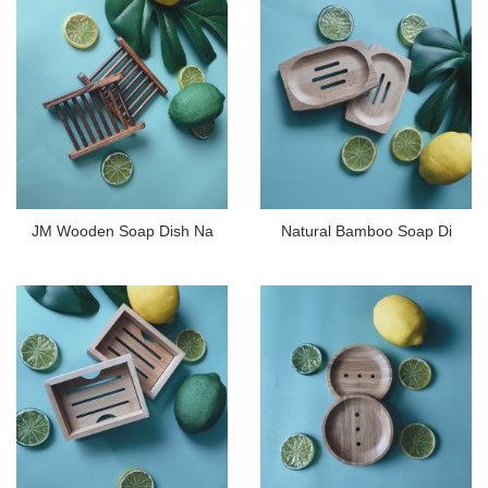
JM Wooden Soap Dish Na
Natural Bamboo Soap Di