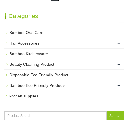
Categories
+
Bamboo Oral Care
+
Hair Accessories
+
Bamboo Kitchenware
+
Beauty Cleaning Product
+
Disposable Eco Friendly Product
+
Bamboo Eco Friendly Products
kitchen supplies
Search