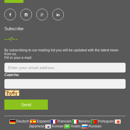
Subscribe
By subscribing to our mailing list you will be updated with the latest news
from us.
Fill in your e-mail:
Captcha:
Send
Deutsch
Espanol
Francais
Italiano
Portugues
Japanese
Korean
Arabic
Russian