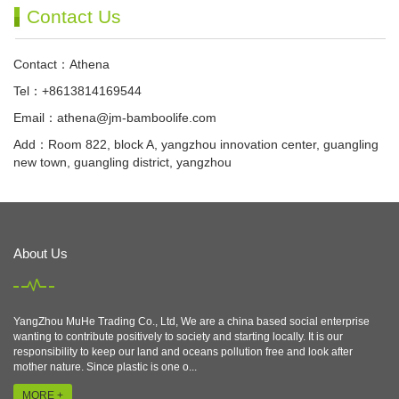
Contact Us
Contact：Athena
Tel：+8613814169544
Email：
athena@jm-bamboolife.com
Add：Room 822, block A, yangzhou innovation center, guangling
new town, guangling district, yangzhou
About Us
YangZhou MuHe Trading Co., Ltd, We are a china based social enterprise
wanting to contribute positively to society and starting locally. It is our
responsibility to keep our land and oceans pollution free and look after
mother nature. Since plastic is one o...
MORE +