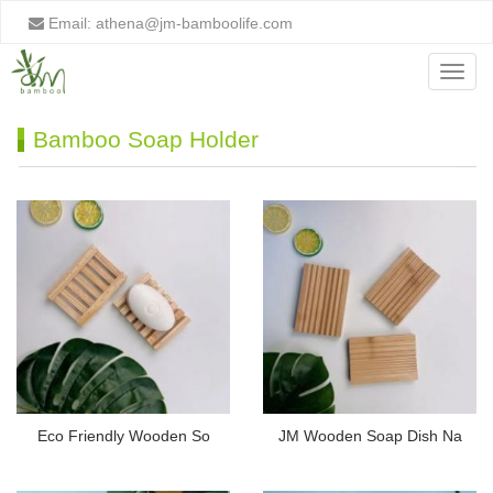
Email:
athena@jm-bamboolife.com
Menu
Bamboo Soap Holder
Eco Friendly Wooden So
JM Wooden Soap Dish Na