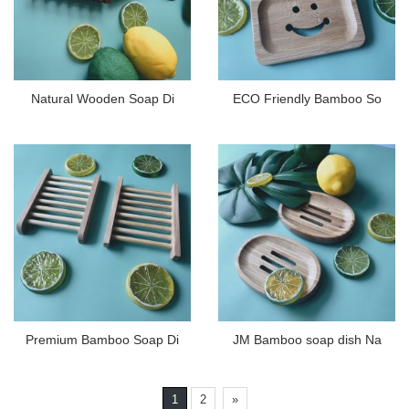
Natural Wooden Soap Di
ECO Friendly Bamboo So
Premium Bamboo Soap Di
JM Bamboo soap dish Na
1
2
»