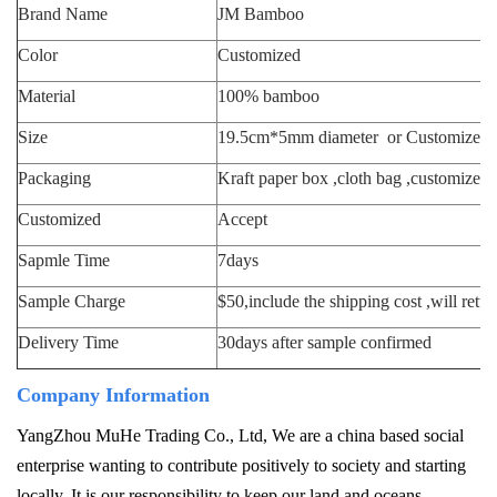
Brand Name
JM Bamboo
Color
Customized
M
aterial
100% bamboo
Size
19.5cm*5mm diameter or Customized
Packaging
Kraft paper box ,cloth bag ,customized
Customized
Accept
Sapmle Time
7days
S
ample Charge
$50,include the shipping cost ,will retu
Delivery Time
30days after sample confirmed
Company Information
YangZhou MuHe Trading Co., Ltd, We are a china based social
enterprise wanting to contribute positively to society and starting
locally. It is our responsibility to keep our land and oceans