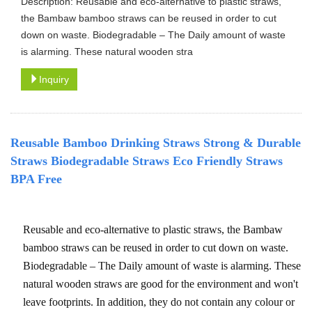
Description: Reusable and eco-alternative to plastic straws,
the Bambaw bamboo straws can be reused in order to cut
down on waste. Biodegradable – The Daily amount of waste
is alarming. These natural wooden stra
Inquiry
Reusable Bamboo Drinking Straws Strong & Durable
Straws Biodegradable Straws Eco Friendly Straws
BPA Free
Reusable and eco-alternative to plastic straws, the Bambaw
bamboo straws can be reused in order to cut down on waste.
Biodegradable – The Daily amount of waste is alarming. These
natural wooden straws are good for the environment and won't
leave footprints. In addition, they do not contain any colour or