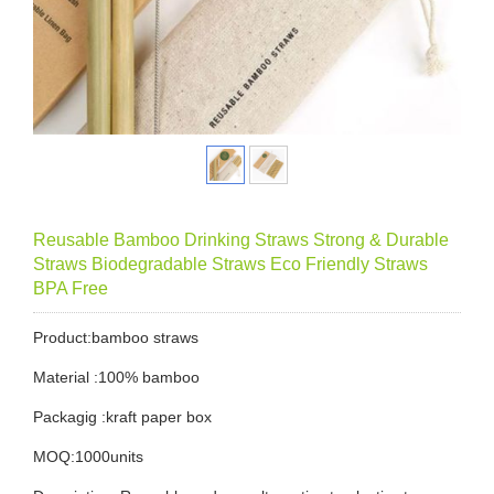
Reusable Bamboo Drinking Straws Strong & Durable
Straws Biodegradable Straws Eco Friendly Straws
BPA Free
Product:bamboo straws
Material :100% bamboo
Packagig :kraft paper box
MOQ:1000units