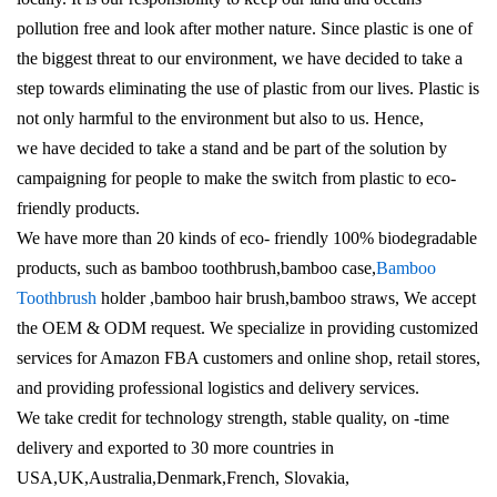
pollution free and look after mother nature. Since plastic is one of
the biggest threat to our environment, we have decided to take a
step towards eliminating the use of plastic from our lives. Plastic is
not only harmful to the environment but also to us. Hence,
we have decided to take a stand and be part of the solution by
campaigning for people to make the switch from plastic to eco-
friendly products.
We have more than 20 kinds of eco- friendly 100% biodegradable
products, such as bamboo toothbrush,bamboo case,
Bamboo
Toothbrush
holder ,bamboo hair brush,bamboo straws, We accept
the OEM & ODM request. We specialize in providing customized
services for Amazon FBA customers and online shop, retail stores,
and providing professional logistics and delivery services.
We take credit for technology strength, stable quality, on -time
delivery and exported to 30 more countries in
USA,UK,Australia,Denmark,French, Slovakia,