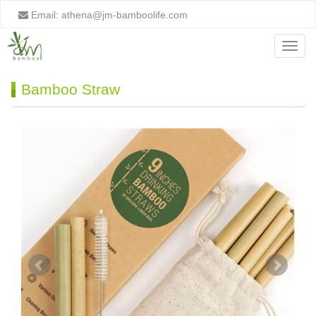
Email:
athena@jm-bamboolife.com
Menu
Bamboo Straw