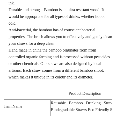
ink.
Durable and strong – Bamboo is an ultra resistant wood. It
would be appropriate for all types of drinks, whether hot or
cold.
Anti-bacterial, the bamboo has of course antibacterial
properties. The brush allows you to effectively and gently clean
your straws for a deep clean.
Hand made in china the bamboo originates from from
controlled organic farming and is processed without pesticides
or other chemicals. Our straws are also designed by local
artisans. Each straw comes from a different bamboo shoot,
which makes it unique in its colour and its diameter.
Product Description
Reusable Bamboo Drinking Straws
Item Name
Biodegradable Straws Eco Friendly St