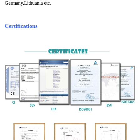
Germany,Lithuania etc.
Certifications