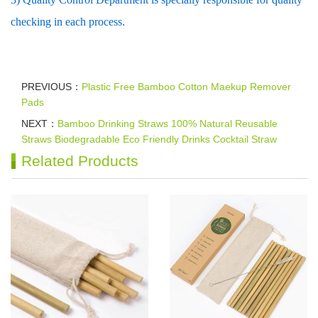
checking in each process
.
PREVIOUS：
Plastic Free Bamboo Cotton Maekup Remover
Pads
NEXT：
Bamboo Drinking Straws 100% Natural Reusable
Straws Biodegradable Eco Friendly Drinks Cocktail Straw
Related Products