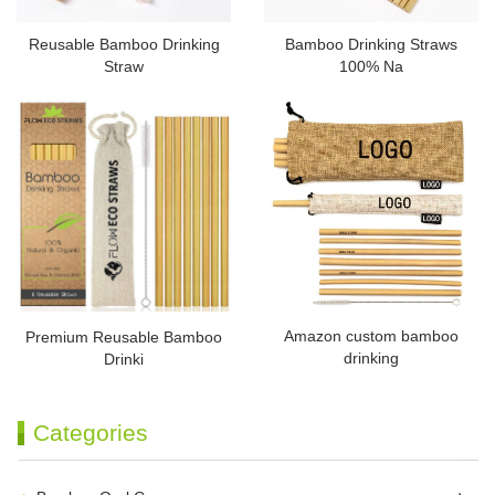
Reusable Bamboo Drinking
Bamboo Drinking Straws
Straw
100% Na
Amazon custom bamboo
Premium Reusable Bamboo
drinking
Drinki
Categories