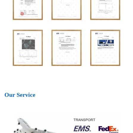
Our Service