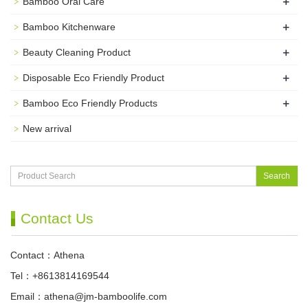
+
Bamboo Oral Care
+
Bamboo Kitchenware
+
Beauty Cleaning Product
+
Disposable Eco Friendly Product
+
Bamboo Eco Friendly Products
New arrival
Search
Contact Us
Contact：Athena
Tel：+8613814169544
Email：
athena@jm-bamboolife.com