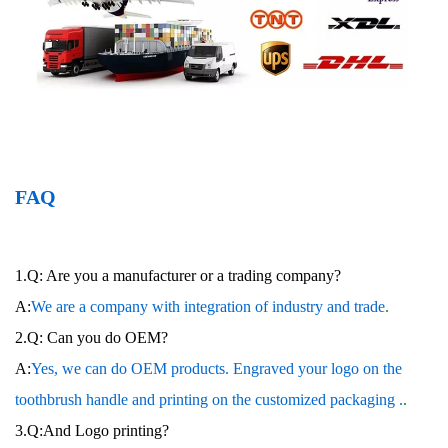
FAQ
1.Q: Are you a manufacturer or a trading company?
A:
We are a company with integration of industry and trade
.
2.Q: Can you do OEM?
A:
Yes, we can do OEM products. Engraved your logo on the
toothbrush handle and printing on the customized packaging .
.
3.Q:And Logo printing?