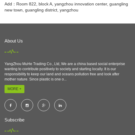
Add：Room 822, block A, yangzhou innovation center, guangling
new town, guangling district, yangzhou
About Us
YangZhou MuHe Trading Co., Ltd, We are a china based social enterprise
wanting to contribute positively to society and starting locally. It is our
responsibility to keep our land and oceans pollution free and look after
mother nature. Since plastic is one o...
MORE +
Subscribe