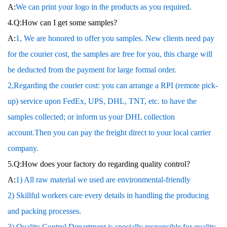
A:
We can print your logo in the products as you required
.
4.Q:How can I get some samples?
A:
1, We are honored to offer you samples. New clients need pay
for the courier cost, the samples are free for you, this charge will
be deducted from the payment for large formal order.
2,Regarding the courier cost: you can arrange a RPI (remote pick-
up) service upon FedEx, UPS, DHL, TNT, etc. to have the
samples collected; or inform us your DHL collection
account.Then you can pay the freight direct to your local carrier
company.
5.Q:How does your factory do regarding quality control?
A:
1) All raw material we used are environmental-friendly
2) Skillful workers care every details in handling the producing
and packing processes.
3) Quality Control Department is specially responsible for quality