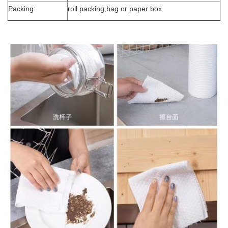
Packing:
roll packing,bag or paper box