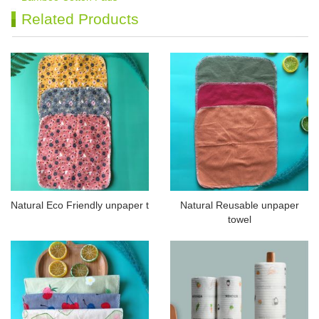
Related Products
Natural Eco Friendly unpaper t
Natural Reusable unpaper
towel