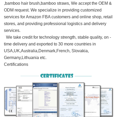
,bamboo hair brush,bamboo straws, We accept the OEM &
ODM request. We specialize in providing customized
services for Amazon FBA customers and online shop, retail
stores, and providing professional logistics and delivery
services.
We take credit for technology strength, stable quality, on -
time delivery and exported to 30 more countries in
USA,UK,Australia,Denmark,French, Slovakia,
Germany,Lithuania etc.
Certifications