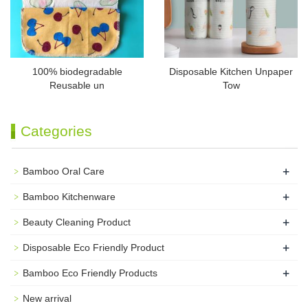
100% biodegradable
Disposable Kitchen Unpaper
Reusable un
Tow
Categories
+
Bamboo Oral Care
+
Bamboo Kitchenware
+
Beauty Cleaning Product
+
Disposable Eco Friendly Product
+
Bamboo Eco Friendly Products
New arrival