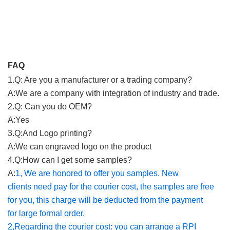
FAQ
1.Q: Are you a manufacturer or a trading company?
A:
We are a company with integration of industry and trade
.
2.Q: Can you do OEM?
A:
Yes
3.Q:And Logo printing?
A:
We can engraved logo on the product
4.Q:How can I get some samples?
A:
1, We are honored to offer you samples. New
clients need pay for the courier cost, the samples are free
for you, this charge will be deducted from the payment
for large formal order.
2,Regarding the courier cost: you can arrange a RPI