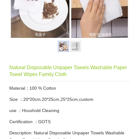
Natural Disposable Unpaper Towels Washable Paper
Towel Wipes Family Cloth
Material：100 % Cotton
Size ：20*20cm,20*25cm,25*25cm,custom
use ：Houshold Cleaning
Certification ：GOTS
Description: Natural Disposable Unpaper Towels Washable