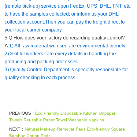
(remote pick-up) service upon FedEx, UPS, DHL, TNT, etc.
to have the samples collected; or inform us your DHL
collection account.Then you can pay the freight direct to
your local carrier company.
5.Q:How does your factory do regarding quality control?
A:
1) All raw material we used are environmental-friendly
2) Skillful workers care every details in handling the
producing and packing processes.
3) Quality Control Department is specially responsible for
quality checking in each process.
PREVIOUS：
Eco Friendly Disposable Kitchen Unpaper
Towels Reusable Paper Towel Washable Napkins
NEXT：
Natural Makeup Remover Pads Eco-friendly Square
Bamboo Cotton Pads