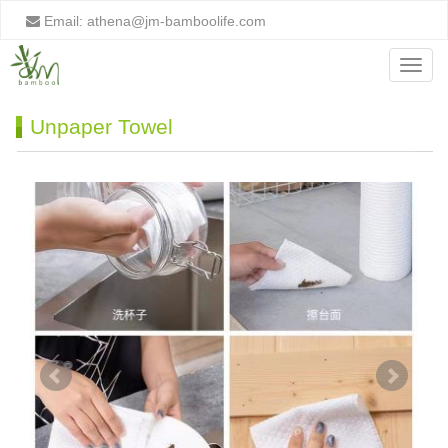
Email:
athena@jm-bamboolife.com
Menu
Unpaper Towel