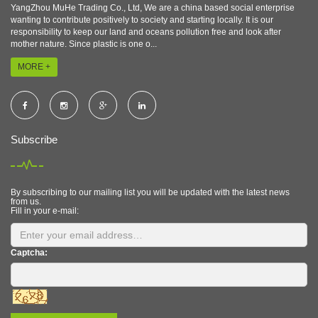
YangZhou MuHe Trading Co., Ltd, We are a china based social enterprise
wanting to contribute positively to society and starting locally. It is our
responsibility to keep our land and oceans pollution free and look after
mother nature. Since plastic is one o...
MORE +
Subscribe
By subscribing to our mailing list you will be updated with the latest news
from us.
Fill in your e-mail:
Captcha: