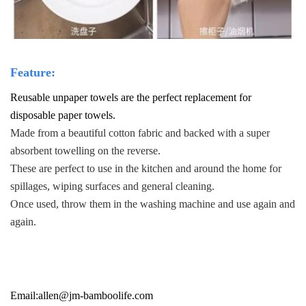
F
eature:
Reusable unpaper towels are the perfect replacement for
disposable paper towels.
Made from a beautiful cotton fabric and backed with a super
absorbent towelling on the reverse.
These are perfect to use in the kitchen and around the home for
spillages, wiping surfaces and general cleaning.
Once used, throw them in the washing machine and use again and
again.
Email:
allen@jm-bamboolife.com