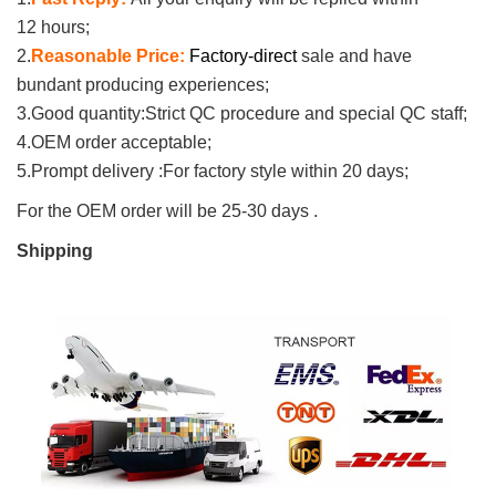
12 hours;
2.
Reasonable Price:
Factory
-direct
sale and have
bundant producing experiences;
3.
Good quantity:
Strict QC procedure and special QC staff;
4.
OEM order acceptable;
5.
Prompt delivery :
For factory style
within 20 days;
For the OEM order will be 25-30 days .
Shipping