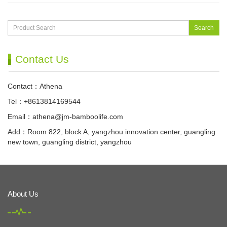
Search
Contact Us
Contact：Athena
Tel：+8613814169544
Email：
athena@jm-bamboolife.com
Add：Room 822, block A, yangzhou innovation center, guangling
new town, guangling district, yangzhou
About Us