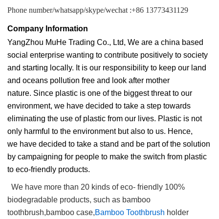
Phone number/whatsapp/skype/wechat :+86 13773431129
Company Information
YangZhou MuHe Trading Co., Ltd, We are a china based
social enterprise wanting to contribute positively to society
and starting locally. It is our responsibility to keep our land
and oceans pollution free and look after mother
nature. Since plastic is one of the biggest threat to our
environment, we have decided to take a step towards
eliminating the use of plastic from our lives. Plastic is not
only harmful to the environment but also to us. Hence,
we have decided to take a stand and be part of the solution
by campaigning for people to make the switch from plastic
to eco-friendly products.
We have more than 20 kinds of eco- friendly 100%
biodegradable products, such as bamboo
toothbrush,bamboo case,
Bamboo Toothbrush
holder