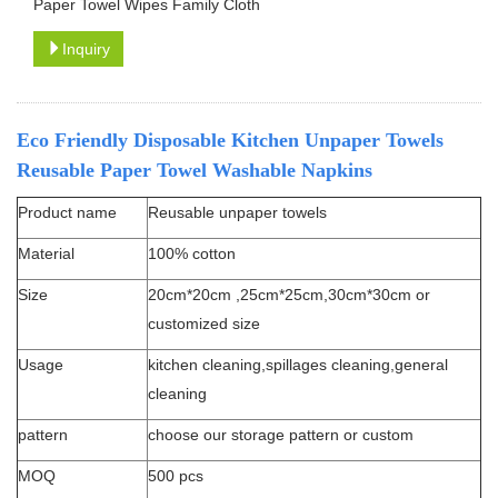
Paper Towel Wipes Family Cloth
Inquiry
Eco Friendly Disposable Kitchen Unpaper Towels
Reusable Paper Towel Washable Napkins
Product name
Reusable unpaper towels
Material
100% cotton
Size
20cm*20cm ,25cm*25cm,30cm*30cm or
customized size
Usage
kitchen cleaning,spillages cleaning,general
cleaning
pattern
choose our storage pattern or custom
MOQ
500 pcs