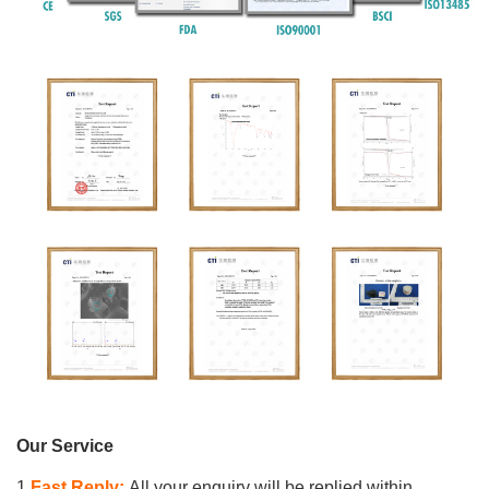
Our Service
1.
Fast Reply:
All your enquiry will be replied within